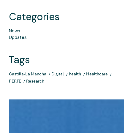
Categories
News
Updates
Tags
Castilla-La Mancha
Digital
health
Healthcare
PERTE
Research